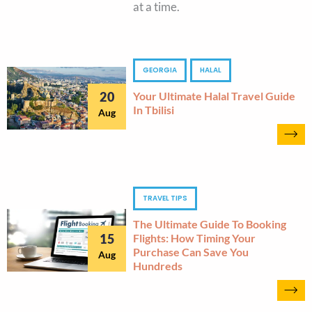
at a time.
GEORGIA
HALAL
20
Your Ultimate Halal Travel Guide
In Tbilisi
Aug
TRAVEL TIPS
The Ultimate Guide To Booking
15
Flights: How Timing Your
Purchase Can Save You
Aug
Hundreds