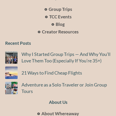
Group Trips
TCC Events
Blog
Creator Resources
Recent Posts
Why I Started Group Trips — And Why You’ll
Love Them Too (Especially If You’re 35+)
21 Ways to Find Cheap Flights
Adventure as a Solo Traveler or Join Group
Tours
About Us
About Whereaway