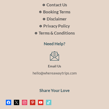
Contact Us
Booking Terms
Disclaimer
Privacy Policy
Terms & Conditions
Need Help?
Email Us
hello@whereawaytrips.com
Share Your Love
facebook
x
instagram
pinterest
youtube
tiktok