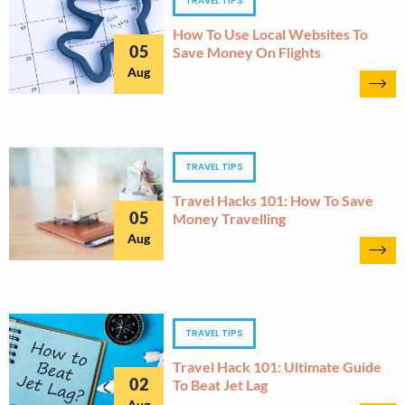
TRAVEL TIPS
How To Use Local Websites To
05
Save Money On Flights
Aug
TRAVEL TIPS
Travel Hacks 101: How To Save
05
Money Travelling
Aug
TRAVEL TIPS
Travel Hack 101: Ultimate Guide
02
To Beat Jet Lag
Aug