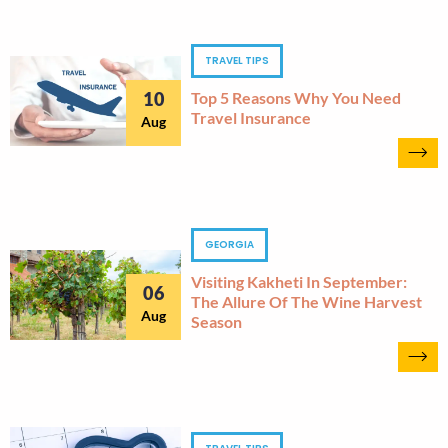
TRAVEL TIPS
10
Top 5 Reasons Why You Need
Travel Insurance
Aug
GEORGIA
Visiting Kakheti In September:
06
The Allure Of The Wine Harvest
Aug
Season