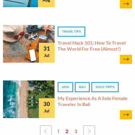
TRAVEL TIPS
Travel Hack 101: How To Travel
31
The World For Free (almost!)
Jul
ASIA
BALI
SOLO TRIPS
My Experience As A Solo Female
30
Traveler In Bali
Jul
1
2
3