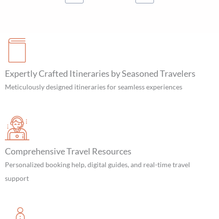
Expertly Crafted Itineraries by Seasoned Travelers
Meticulously designed itineraries for seamless experiences
Comprehensive Travel Resources
Personalized booking help, digital guides, and real-time travel
support