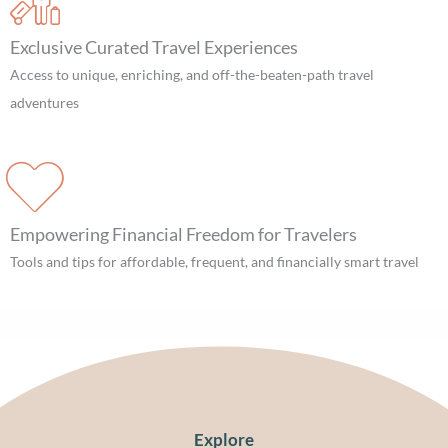
Exclusive Curated Travel Experiences
Access to unique, enriching, and off-the-beaten-path travel
adventures
Empowering Financial Freedom for Travelers
Tools and tips for affordable, frequent, and financially smart travel
Explore