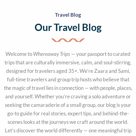
Travel Blog
Our Travel Blog
Welcome to
Whereaway Trips
— your passport to curated
trips that are culturally immersive, calm, and soul-stirring,
designed for travelers aged 35+. We’re Zaara and Sami,
full-time travelers and group trip hosts who believe that
the magic of travel lies in connection — with people, places,
and yourself. Whether you’re craving a solo adventure or
seeking the camaraderie of a small group, our blog is your
go-to guide for real stories, expert tips, and behind-the-
scenes looks at the journeys we craft around the world.
Let’s discover the world differently — one meaningful trip