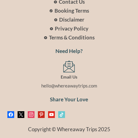
Contact Us
Booking Terms
Disclaimer
Privacy Policy
Terms & Conditions
Need Help?
Email Us
hello@whereawaytrips.com
Share Your Love
facebook
x
instagram
pinterest
youtube
tiktok
Copyright © Whereaway Trips 2025