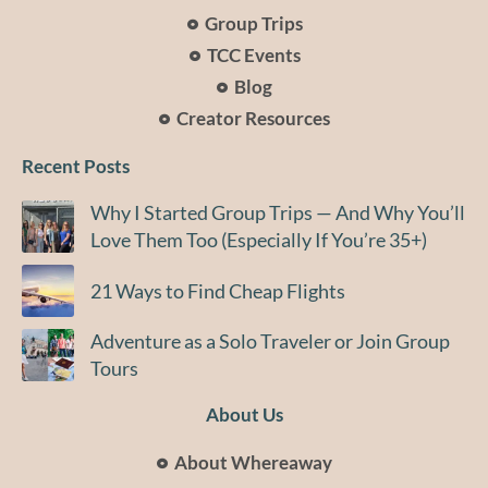
Group Trips
TCC Events
Blog
Creator Resources
Recent Posts
Why I Started Group Trips — And Why You’ll
Love Them Too (Especially If You’re 35+)
21 Ways to Find Cheap Flights
Adventure as a Solo Traveler or Join Group
Tours
About Us
About Whereaway