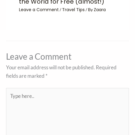
the World for Free (almost!)
Leave a Comment
Travel Tips
Zaara
/
/ By
Leave a Comment
Your email address will not be published.
Required
fields are marked
*
Type
here..