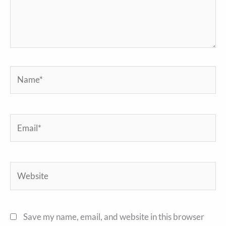
Name*
Email*
Website
Save my name, email, and website in this browser