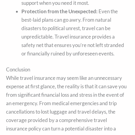
support when you need it most.
Protection from the Unexpected:
Even the
best-laid plans can go awry. From natural
disasters to political unrest, travel can be
unpredictable. Travel insurance provides a
safety net that ensures you’re not left stranded
or financially ruined by unforeseen events.
Conclusion
While travel insurance may seem like an unnecessary
expense at first glance, the reality is that it can save you
from significant financial loss and stress in the event of
an emergency. From medical emergencies and trip
cancellations to lost luggage and travel delays, the
coverage provided by a comprehensive travel
insurance policy can turn a potential disaster into a