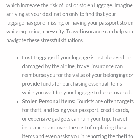
which increase the risk of lost or stolen luggage. Imagine
arriving at your destination only to find that your
luggage has gone missing, or having your passport stolen
while exploring a new city. Travel insurance can help you
navigate these stressful situations.
Lost Luggage:
If your luggage is lost, delayed, or
damaged by the airline, travel insurance can
reimburse you for the value of your belongings or
provide funds for purchasing essential items
while you wait for your luggage to be recovered.
Stolen Personal Items:
Tourists are often targets
for theft, and losing your passport, credit cards,
or expensive gadgets can ruin your trip. Travel
insurance can cover the cost of replacing these
items and even assist you in reporting the theft to