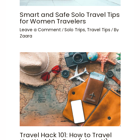
Smart and Safe Solo Travel Tips
for Women Travelers
Leave a Comment
Solo Trips
Travel Tips
/
,
/ By
Zaara
Travel Hack 101: How to Travel