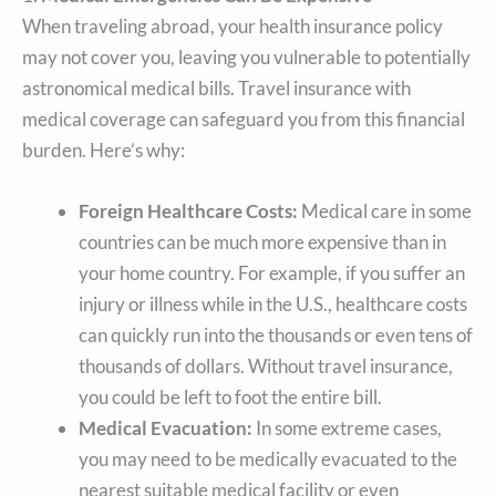
When traveling abroad, your health insurance policy
may not cover you, leaving you vulnerable to potentially
astronomical medical bills. Travel insurance with
medical coverage can safeguard you from this financial
burden. Here’s why:
Foreign Healthcare Costs:
Medical care in some
countries can be much more expensive than in
your home country. For example, if you suffer an
injury or illness while in the U.S., healthcare costs
can quickly run into the thousands or even tens of
thousands of dollars. Without travel insurance,
you could be left to foot the entire bill.
Medical Evacuation:
In some extreme cases,
you may need to be medically evacuated to the
nearest suitable medical facility or even