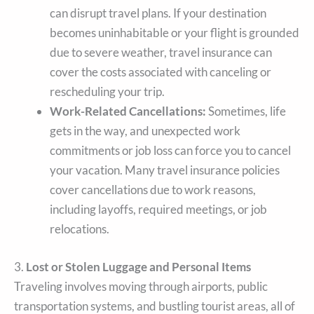
can disrupt travel plans. If your destination
becomes uninhabitable or your flight is grounded
due to severe weather, travel insurance can
cover the costs associated with canceling or
rescheduling your trip.
Work-Related Cancellations:
Sometimes, life
gets in the way, and unexpected work
commitments or job loss can force you to cancel
your vacation. Many travel insurance policies
cover cancellations due to work reasons,
including layoffs, required meetings, or job
relocations.
3.
Lost or Stolen Luggage and Personal Items
Traveling involves moving through airports, public
transportation systems, and bustling tourist areas, all of