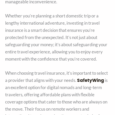
manageable inconvenience.
Whether you’re planning a short domestic trip or a
lengthy international adventure, investing in travel
insurance is a smart decision that ensures you’re
protected from the unexpected. It’s not just about
safeguarding your money; it’s about safeguarding your
entire travel experience, allowing you to enjoy every
moment with the confidence that you’re covered.
When choosing travel insurance, it’s important to select
SafetyWing
a provider that aligns with your needs.
is
an excellent option for digital nomads and long-term
travelers, offering affordable plans with flexible
coverage options that cater to those who are always on
the move. Their focus on remote workers and