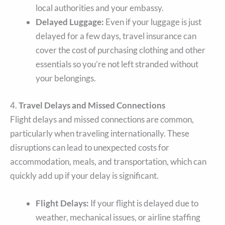
local authorities and your embassy.
Delayed Luggage:
Even if your luggage is just
delayed for a few days, travel insurance can
cover the cost of purchasing clothing and other
essentials so you’re not left stranded without
your belongings.
4.
Travel Delays and Missed Connections
Flight delays and missed connections are common,
particularly when traveling internationally. These
disruptions can lead to unexpected costs for
accommodation, meals, and transportation, which can
quickly add up if your delay is significant.
Flight Delays:
If your flight is delayed due to
weather, mechanical issues, or airline staffing