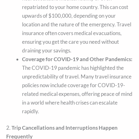
repatriated to your home country. This can cost
upwards of $100,000, depending on your
location and the nature of the emergency. Travel
insurance often covers medical evacuations,
ensuring you get the care you need without
draining your savings.
Coverage for COVID-19 and Other Pandemics:
The COVID-19 pandemic has highlighted the
unpredictability of travel. Many travel insurance
policies now include coverage for COVID-19-
related medical expenses, offering peace of mind
in a world where health crises can escalate
rapidly.
2.
Trip Cancellations and Interruptions Happen
Frequently