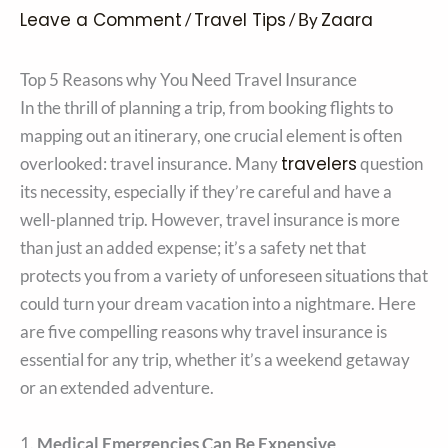
Leave a Comment
Travel Tips
Zaara
/
/ By
Top 5 Reasons why You Need Travel Insurance
In the thrill of planning a trip, from booking flights to
mapping out an itinerary, one crucial element is often
travelers
overlooked: travel insurance. Many
question
its necessity, especially if they’re careful and have a
well-planned trip. However, travel insurance is more
than just an added expense; it’s a safety net that
protects you from a variety of unforeseen situations that
could turn your dream vacation into a nightmare. Here
are five compelling reasons why travel insurance is
essential for any trip, whether it’s a weekend getaway
or an extended adventure.
1.
Medical Emergencies Can Be Expensive