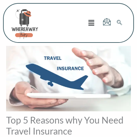
Skip
to
Menu
content
Top 5 Reasons why You Need
Travel Insurance