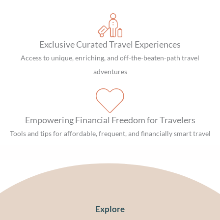
Exclusive Curated Travel Experiences
Access to unique, enriching, and off-the-beaten-path travel
adventures
Empowering Financial Freedom for Travelers
Tools and tips for affordable, frequent, and financially smart travel
Explore