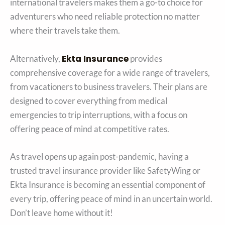
international travelers makes them a go-to choice for
adventurers who need reliable protection no matter
where their travels take them.
Ekta Insurance
Alternatively,
provides
comprehensive coverage for a wide range of travelers,
from vacationers to business travelers. Their plans are
designed to cover everything from medical
emergencies to trip interruptions, with a focus on
offering peace of mind at competitive rates.
As travel opens up again post-pandemic, having a
trusted travel insurance provider like SafetyWing or
Ekta Insurance is becoming an essential component of
every trip, offering peace of mind in an uncertain world.
Don’t leave home without it!