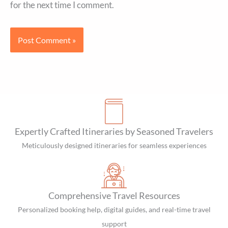
for the next time I comment.
Expertly Crafted Itineraries by Seasoned Travelers
Meticulously designed itineraries for seamless experiences
Comprehensive Travel Resources
Personalized booking help, digital guides, and real-time travel
support