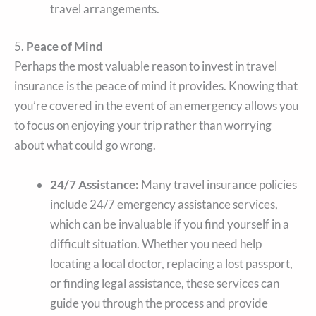
travel arrangements.
5.
Peace of Mind
Perhaps the most valuable reason to invest in travel
insurance is the peace of mind it provides. Knowing that
you’re covered in the event of an emergency allows you
to focus on enjoying your trip rather than worrying
about what could go wrong.
24/7 Assistance:
Many travel insurance policies
include 24/7 emergency assistance services,
which can be invaluable if you find yourself in a
difficult situation. Whether you need help
locating a local doctor, replacing a lost passport,
or finding legal assistance, these services can
guide you through the process and provide