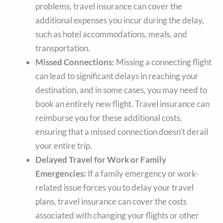
problems, travel insurance can cover the
additional expenses you incur during the delay,
such as hotel accommodations, meals, and
transportation.
Missed Connections:
Missing a connecting flight
can lead to significant delays in reaching your
destination, and in some cases, you may need to
book an entirely new flight. Travel insurance can
reimburse you for these additional costs,
ensuring that a missed connection doesn’t derail
your entire trip.
Delayed Travel for Work or Family
Emergencies:
If a family emergency or work-
related issue forces you to delay your travel
plans, travel insurance can cover the costs
associated with changing your flights or other