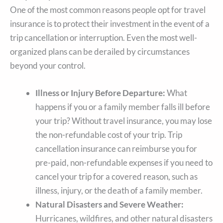
One of the most common reasons people opt for travel
insurance is to protect their investment in the event of a
trip cancellation or interruption. Even the most well-
organized plans can be derailed by circumstances
beyond your control.
Illness or Injury Before Departure:
What
happens if you or a family member falls ill before
your trip? Without travel insurance, you may lose
the non-refundable cost of your trip. Trip
cancellation insurance can reimburse you for
pre-paid, non-refundable expenses if you need to
cancel your trip for a covered reason, such as
illness, injury, or the death of a family member.
Natural Disasters and Severe Weather:
Hurricanes, wildfires, and other natural disasters