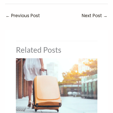
←
Previous Post
Next Post
→
Related Posts